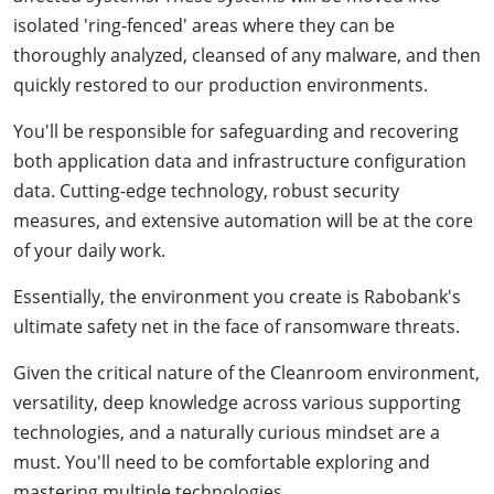
isolated 'ring-fenced' areas where they can be
thoroughly analyzed, cleansed of any malware, and then
quickly restored to our production environments.
You'll be responsible for safeguarding and recovering
both application data and infrastructure configuration
data. Cutting-edge technology, robust security
measures, and extensive automation will be at the core
of your daily work.
Essentially, the environment you create is Rabobank's
ultimate safety net in the face of ransomware threats.
Given the critical nature of the Cleanroom environment,
versatility, deep knowledge across various supporting
technologies, and a naturally curious mindset are a
must. You'll need to be comfortable exploring and
mastering multiple technologies.