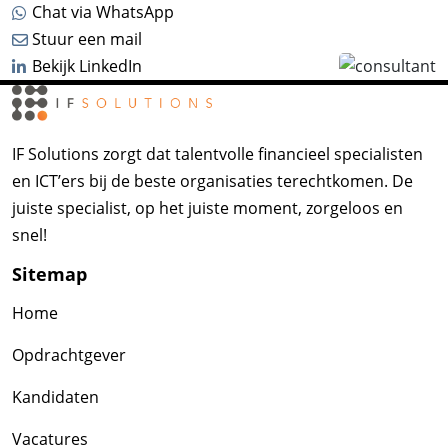
Chat via WhatsApp
Stuur een mail
Bekijk LinkedIn
IF Solutions zorgt dat talentvolle financieel specialisten
en ICT’ers bij de beste organisaties terechtkomen. De
juiste specialist, op het juiste moment, zorgeloos en
snel!
Sitemap
Home
Opdrachtgever
Kandidaten
Vacatures