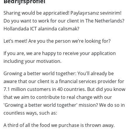
Bedrijfsprofiel
Sharing would be appricatied! Paylaşırsanız sevinirim!
Do you want to work for our client in The Netherlands?
Hollandada ICT alaninda calismak?
Let’s meet! Are you the person we’re looking for?
If you are, we are happy to receive your application
including your motivation.
Growing a better world together: You'll already be
aware that our client is a financial services provider for
7.1 million customers in 40 countries. But did you know
that we aim to contribute to real change with our
'Growing a better world together' mission? We do so in
countless ways, such as:
A third of all the food we purchase is thrown away.