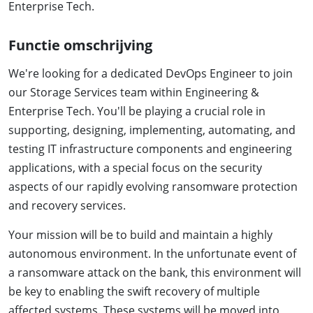
Enterprise Tech.
Functie omschrijving
We're looking for a dedicated DevOps Engineer to join
our Storage Services team within Engineering &
Enterprise Tech. You'll be playing a crucial role in
supporting, designing, implementing, automating, and
testing IT infrastructure components and engineering
applications, with a special focus on the security
aspects of our rapidly evolving ransomware protection
and recovery services.
Your mission will be to build and maintain a highly
autonomous environment. In the unfortunate event of
a ransomware attack on the bank, this environment will
be key to enabling the swift recovery of multiple
affected systems. These systems will be moved into