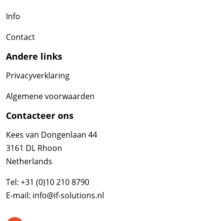
Info
Contact
Andere links
Privacyverklaring
Algemene voorwaarden
Contacteer ons
Kees van Dongenlaan 44
3161 DL Rhoon
Netherlands
Tel:
+31 (0)10 210 8790
E-mail:
info@if-solutions.nl