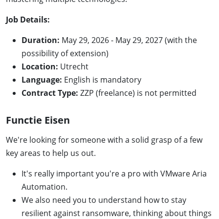
Job Details:
Duration:
May 29, 2026 - May 29, 2027 (with the
possibility of extension)
Location:
Utrecht
Language:
English is mandatory
Contract Type:
ZZP (freelance) is not permitted
Functie Eisen
We're looking for someone with a solid grasp of a few
key areas to help us out.
It's really important you're a pro with VMware Aria
Automation.
We also need you to understand how to stay
resilient against ransomware, thinking about things