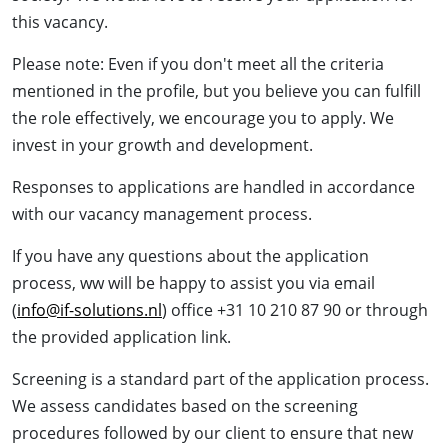
this vacancy.
Please note: Even if you don't meet all the criteria
mentioned in the profile, but you believe you can fulfill
the role effectively, we encourage you to apply. We
invest in your growth and development.
Responses to applications are handled in accordance
with our vacancy management process.
If you have any questions about the application
process, ww will be happy to assist you via email
(
info@if-solutions.nl
) office +31 10 210 87 90 or through
the provided application link.
Screening is a standard part of the application process.
We assess candidates based on the screening
procedures followed by our client to ensure that new