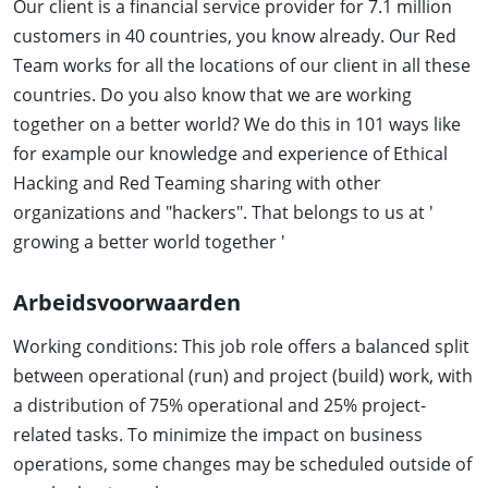
Our client is a financial service provider for 7.1 million
customers in 40 countries, you know already. Our Red
Team works for all the locations of our client in all these
countries. Do you also know that we are working
together on a better world? We do this in 101 ways like
for example our knowledge and experience of Ethical
Hacking and Red Teaming sharing with other
organizations and "hackers". That belongs to us at '
growing a better world together '
Arbeidsvoorwaarden
Working conditions: This job role offers a balanced split
between operational (run) and project (build) work, with
a distribution of 75% operational and 25% project-
related tasks. To minimize the impact on business
operations, some changes may be scheduled outside of