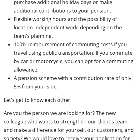
purchase additional holiday days or make
additional contributions to your pension.
Flexible working hours and the possibility of
location-independent work, depending on the
team's planning.
100% reimbursement of commuting costs if you
travel using public transportation. If you commute
by car or motorcycle, you can opt for a commuting
allowance.
A pension scheme with a contribution rate of only
5% from your side.
Let's get to know each other.
Are you the person we are looking for? The new
colleague who wants to strengthen our client's team
and make a difference for yourself, our customers, and
society? We would love to receive your application for