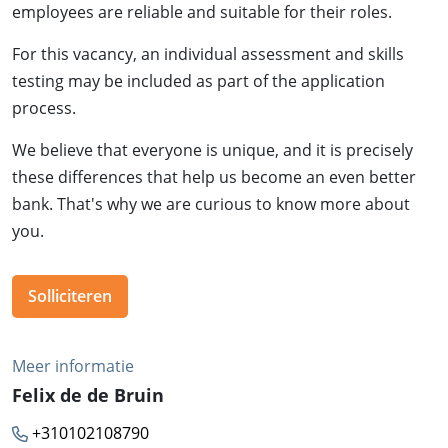
employees are reliable and suitable for their roles.
For this vacancy, an individual assessment and skills
testing may be included as part of the application
process.
We believe that everyone is unique, and it is precisely
these differences that help us become an even better
bank. That's why we are curious to know more about
you.
Solliciteren
Meer informatie
Felix de de Bruin
+310102108790