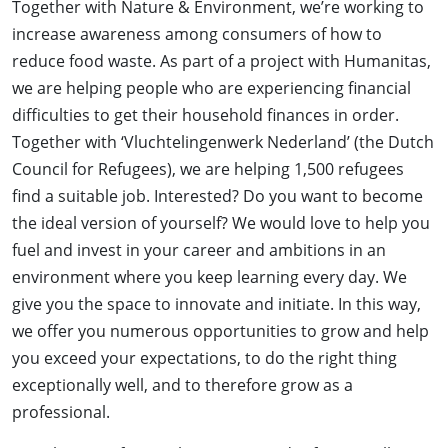
Together with Nature & Environment, we’re working to
increase awareness among consumers of how to
reduce food waste. As part of a project with Humanitas,
we are helping people who are experiencing financial
difficulties to get their household finances in order.
Together with ‘Vluchtelingenwerk Nederland’ (the Dutch
Council for Refugees), we are helping 1,500 refugees
find a suitable job. Interested? Do you want to become
the ideal version of yourself? We would love to help you
fuel and invest in your career and ambitions in an
environment where you keep learning every day. We
give you the space to innovate and initiate. In this way,
we offer you numerous opportunities to grow and help
you exceed your expectations, to do the right thing
exceptionally well, and to therefore grow as a
professional.