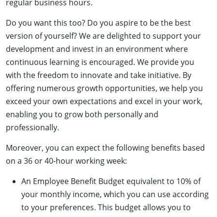
regular business hours.
Do you want this too? Do you aspire to be the best
version of yourself? We are delighted to support your
development and invest in an environment where
continuous learning is encouraged. We provide you
with the freedom to innovate and take initiative. By
offering numerous growth opportunities, we help you
exceed your own expectations and excel in your work,
enabling you to grow both personally and
professionally.
Moreover, you can expect the following benefits based
on a 36 or 40-hour working week:
An Employee Benefit Budget equivalent to 10% of
your monthly income, which you can use according
to your preferences. This budget allows you to