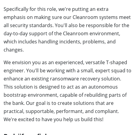
Specifically for this role, we're putting an extra
emphasis on making sure our Cleanroom systems meet
all security standards. You'll also be responsible for the
day-to-day support of the Cleanroom environment,
which includes handling incidents, problems, and
changes.
We envision you as an experienced, versatile T-shaped
engineer. You'll be working with a small, expert squad to
enhance an existing ransomware recovery solution.
This solution is designed to act as an autonomous
bootstrap environment, capable of rebuilding parts of
the bank. Our goal is to create solutions that are
practical, supportable, performant, and compliant.
We're excited to have you help us build this!