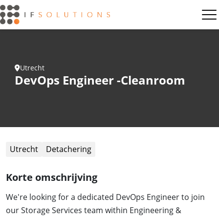
Utrecht
DevOps Engineer -Cleanroom
Utrecht
Detachering
Korte omschrijving
We're looking for a dedicated DevOps Engineer to join
our Storage Services team within Engineering &