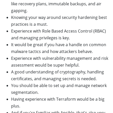
like recovery plans, immutable backups, and air
gapping.
Knowing your way around security hardening best
practices is a must.
Experience with Role Based Access Control (RBAC)
and managing privileges is key.
It would be great if you have a handle on common
malware tactics and how attackers behave.
Experience with vulnerability management and risk
assessment would be super helpful.
A good understanding of cryptography, handling
certificates, and managing secrets is needed.
You should be able to set up and manage network
segmentation.
Having experience with Terraform would be a big
plus.
And if you're familiar with Ansible, that's also very