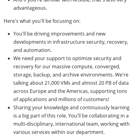
advantageous.
Here's what you'll be focusing on:
You'll be driving improvements and new
developments in infrastructure security, recovery,
and automation.
We need your support to optimize security and
recovery for our massive compute, converged,
storage, backup, and archive environments. We're
talking about 21,000 VMs and almost 20 PB of data
across Europe and the Americas, supporting tons
of applications and millions of customers!
Sharing your knowledge and continuously learning
is a big part of this role. You'll be collaborating in a
multi-disciplinary, international team, working with
various services within our department.