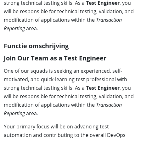
strong technical testing skills. As a
Test Engineer
, you
will be responsible for technical testing, validation, and
modification of applications within the
Transaction
Reporting
area.
Functie omschrijving
Join Our Team as a Test Engineer
One of our squads is seeking an experienced, self-
motivated, and quick-learning test professional with
strong technical testing skills. As a
Test Engineer
, you
will be responsible for technical testing, validation, and
modification of applications within the
Transaction
Reporting
area.
Your primary focus will be on advancing test
automation and contributing to the overall DevOps