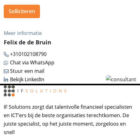
Solliciteren
Meer informatie
Felix de de Bruin
+310102108790
Chat via WhatsApp
Stuur een mail
Bekijk LinkedIn
IF Solutions zorgt dat talentvolle financieel specialisten
en ICT’ers bij de beste organisaties terechtkomen. De
juiste specialist, op het juiste moment, zorgeloos en
snel!