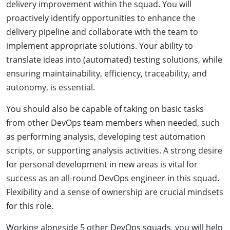
delivery improvement within the squad. You will
proactively identify opportunities to enhance the
delivery pipeline and collaborate with the team to
implement appropriate solutions. Your ability to
translate ideas into (automated) testing solutions, while
ensuring maintainability, efficiency, traceability, and
autonomy, is essential.
You should also be capable of taking on basic tasks
from other DevOps team members when needed, such
as performing analysis, developing test automation
scripts, or supporting analysis activities. A strong desire
for personal development in new areas is vital for
success as an all-round DevOps engineer in this squad.
Flexibility and a sense of ownership are crucial mindsets
for this role.
Working alongside 5 other DevOps squads, you will help