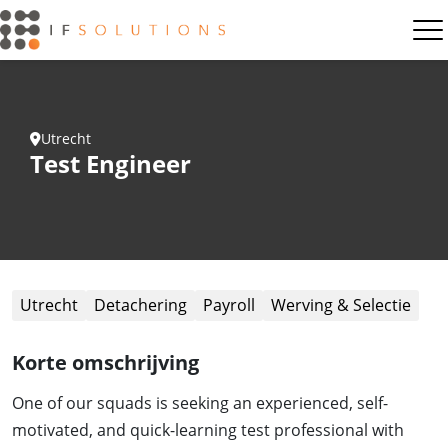
Utrecht
Test Engineer
Utrecht
Detachering
Payroll
Werving & Selectie
Korte omschrijving
One of our squads is seeking an experienced, self-
motivated, and quick-learning test professional with