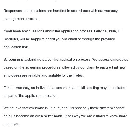
Responses to applications are handled in accordance with our vacancy
management process.
If you have any questions about the application process, Felix de Bruin, IT
Recruiter, will be happy to assist you via email or through the provided
application link.
Screening is a standard part of the application process. We assess candidates
based on the screening procedures followed by our client to ensure that new
employees are reliable and suitable for their roles.
For this vacancy, an individual assessment and skills testing may be included
as part of the application process.
We believe that everyone is unique, and it is precisely these differences that
help us become an even better bank. That's why we are curious to know more
about you.