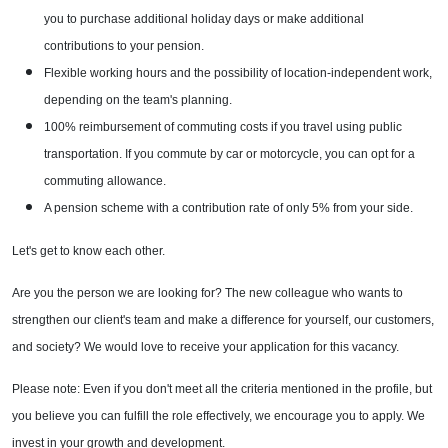
you to purchase additional holiday days or make additional
contributions to your pension.
Flexible working hours and the possibility of location-independent work,
depending on the team's planning.
100% reimbursement of commuting costs if you travel using public
transportation. If you commute by car or motorcycle, you can opt for a
commuting allowance.
A pension scheme with a contribution rate of only 5% from your side.
Let's get to know each other.
Are you the person we are looking for? The new colleague who wants to
strengthen our client's team and make a difference for yourself, our customers,
and society? We would love to receive your application for this vacancy.
Please note: Even if you don't meet all the criteria mentioned in the profile, but
you believe you can fulfill the role effectively, we encourage you to apply. We
invest in your growth and development.