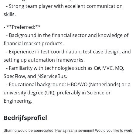
- Strong team player with excellent communication
skills.
- **Preferred:**
- Background in the financial sector and knowledge of
financial market products.
- Experience in test coordination, test case design, and
setting up automation frameworks.
- Familiarity with technologies such as C#, MVC, MQ,
SpecFlow, and NServiceBus.
- Educational background: HBO/WO (Netherlands) or a
university degree (UK), preferably in Science or
Engineering.
Bedrijfsprofiel
Sharing would be appreciated! Paylaşırsanız sevinirim! Would you like to work