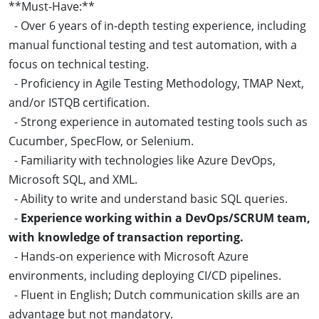
**Must-Have:**
- Over 6 years of in-depth testing experience, including
manual functional testing and test automation, with a
focus on technical testing.
- Proficiency in Agile Testing Methodology, TMAP Next,
and/or ISTQB certification.
- Strong experience in automated testing tools such as
Cucumber, SpecFlow, or Selenium.
- Familiarity with technologies like Azure DevOps,
Microsoft SQL, and XML.
- Ability to write and understand basic SQL queries.
-
Experience working within a DevOps/SCRUM team,
with knowledge of transaction reporting.
- Hands-on experience with Microsoft Azure
environments, including deploying CI/CD pipelines.
- Fluent in English; Dutch communication skills are an
advantage but not mandatory.