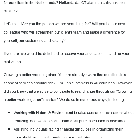
for our client in the Netherlands? Hollanda'da ICT alanında çalışmak ister
misiniz?
Let's meet! Are you the person we are searching for? Will you be our new
colleague who will strengthen our client's team and make a difference for
yourself, our customers, and society?
If you are, we would be delighted to receive your application, including your
motivation.
Growing a better world together: You are already aware that our client is a
financial services provider for 7.1 million customers in 40 countries. However,
did you know that we strive to contribute to real change through our "Growing
a better world together" mission? We do so in numerous ways, including:
Working with Nature & Environment to raise consumer awareness about
reducing food waste, as one-third of all purchased food is discarded.
Assisting individuals facing financial difficulties in organizing their
household finances through a project with Humanitas.