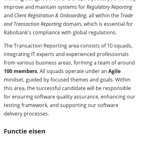
improve and maintain systems for
Regulatory Reporting
and
Client Registration & Onboarding
, all within the
Trade
and Transaction Reporting
domain, which is essential for
Rabobank's compliance with global regulations.
The Transaction Reporting area consists of 10 squads,
integrating IT experts and experienced professionals
from various business areas, forming a team of around
100 members
. All squads operate under an
Agile
mindset, guided by focused themes and goals. Within
this area, the successful candidate will be responsible
for ensuring software quality assurance, enhancing our
testing framework, and supporting our software
delivery processes.
Functie eisen