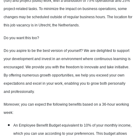
(run) and project (build) work, with a distribution of 75% operational and 25%
project-related tasks. To minimize the impact on business operations, some
changes may be scheduled outside of regular business hours. The location for
this job vacancy is in Utrecht, the Netherlands.
Do you want this too?
Do you aspire to be the best version of yourself? We are delighted to support
your development and invest in an environment where continuous learning is
encouraged. We provide you with the freedom to innovate and take initiative.
By offering numerous growth opportunities, we help you exceed your own
expectations and excel in your work, enabling you to grow both personally
and professionally.
Moreover, you can expect the following benefits based on a 36-hour working
week:
An Employee Benefit Budget equivalent to 10% of your monthly income,
which you can use according to your preferences. This budget allows