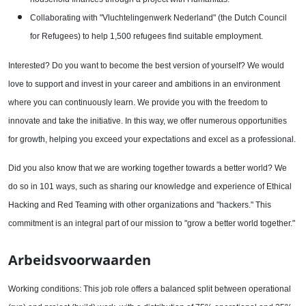
Collaborating with "Vluchtelingenwerk Nederland" (the Dutch Council
for Refugees) to help 1,500 refugees find suitable employment.
Interested? Do you want to become the best version of yourself? We would
love to support and invest in your career and ambitions in an environment
where you can continuously learn. We provide you with the freedom to
innovate and take the initiative. In this way, we offer numerous opportunities
for growth, helping you exceed your expectations and excel as a professional.
Did you also know that we are working together towards a better world? We
do so in 101 ways, such as sharing our knowledge and experience of Ethical
Hacking and Red Teaming with other organizations and "hackers." This
commitment is an integral part of our mission to "grow a better world together."
Arbeidsvoorwaarden
Working conditions: This job role offers a balanced split between operational