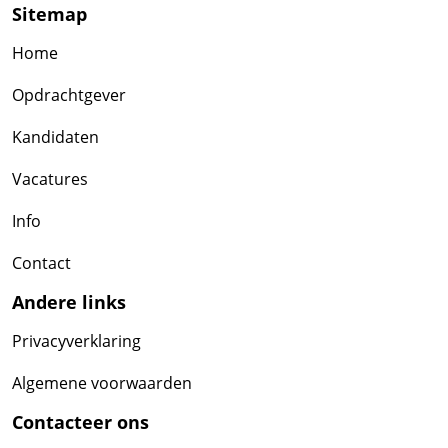
Sitemap
Home
Opdrachtgever
Kandidaten
Vacatures
Info
Contact
Andere links
Privacyverklaring
Algemene voorwaarden
Contacteer ons